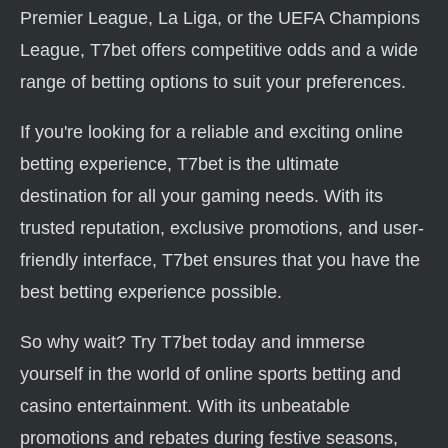
Premier League, La Liga, or the UEFA Champions
League, T7bet offers competitive odds and a wide
range of betting options to suit your preferences.
If you're looking for a reliable and exciting online
betting experience, T7bet is the ultimate
destination for all your gaming needs. With its
trusted reputation, exclusive promotions, and user-
friendly interface, T7bet ensures that you have the
best betting experience possible.
So why wait? Try T7bet today and immerse
yourself in the world of online sports betting and
casino entertainment. With its unbeatable
promotions and rebates during festive seasons,