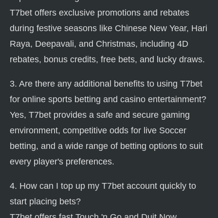
T7bet offers exclusive promotions and rebates
during festive seasons like Chinese New Year, Hari
Raya, Deepavali, and Christmas, including 4D
rebates, bonus credits, free bets, and lucky draws.
3. Are there any additional benefits to using T7bet
for online sports betting and casino entertainment?
Yes, T7bet provides a safe and secure gaming
environment, competitive odds for live Soccer
betting, and a wide range of betting options to suit
every player's preferences.
4. How can I top up my T7bet account quickly to
start placing bets?
T7bet offers fast Touch 'n Go and Duit Now