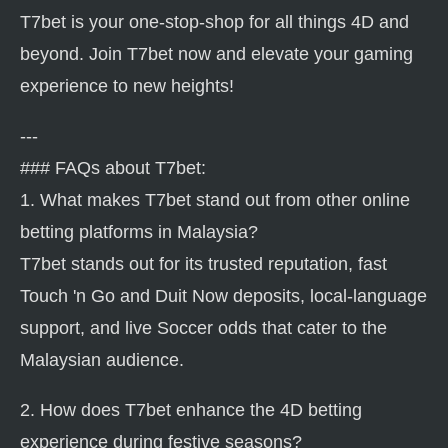
T7bet is your one-stop-shop for all things 4D and
beyond. Join T7bet now and elevate your gaming
experience to new heights!
---
### FAQs about T7bet:
1. What makes T7bet stand out from other online
betting platforms in Malaysia?
T7bet stands out for its trusted reputation, fast
Touch 'n Go and Duit Now deposits, local-language
support, and live Soccer odds that cater to the
Malaysian audience.
2. How does T7bet enhance the 4D betting
experience during festive seasons?