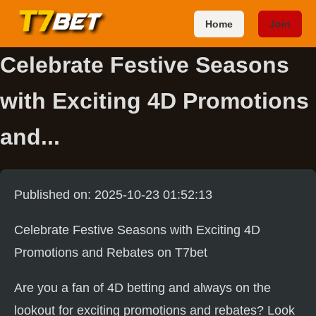
Home
Join
Celebrate Festive Seasons
with Exciting 4D Promotions
and...
Published on: 2025-10-23 01:52:13
Celebrate Festive Seasons with Exciting 4D
Promotions and Rebates on T7bet
Are you a fan of 4D betting and always on the
lookout for exciting promotions and rebates? Look