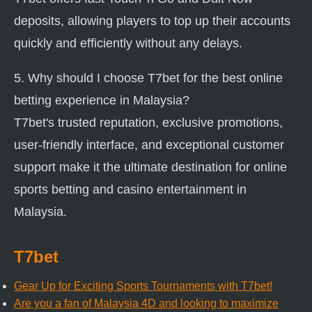
deposits, allowing players to top up their accounts
quickly and efficiently without any delays.
5. Why should I choose T7bet for the best online
betting experience in Malaysia?
T7bet's trusted reputation, exclusive promotions,
user-friendly interface, and exceptional customer
support make it the ultimate destination for online
sports betting and casino entertainment in
Malaysia.
T7bet
Gear Up for Exciting Sports Tournaments with T7bet!
Are you a fan of Malaysia 4D and looking to maximize