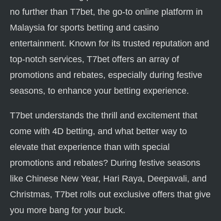
no further than T7bet, the go-to online platform in
Malaysia for sports betting and casino
entertainment. Known for its trusted reputation and
top-notch services, T7bet offers an array of
promotions and rebates, especially during festive
seasons, to enhance your betting experience.
T7bet understands the thrill and excitement that
come with 4D betting, and what better way to
elevate that experience than with special
promotions and rebates? During festive seasons
like Chinese New Year, Hari Raya, Deepavali, and
Christmas, T7bet rolls out exclusive offers that give
you more bang for your buck.