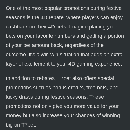
One of the most popular promotions during festive
seasons is the 4D rebate, where players can enjoy
cashback on their 4D bets. Imagine placing your
bets on your favorite numbers and getting a portion
of your bet amount back, regardless of the
outcome. It's a win-win situation that adds an extra
layer of excitement to your 4D gaming experience.
In addition to rebates, T7bet also offers special
promotions such as bonus credits, free bets, and
lucky draws during festive seasons. These
promotions not only give you more value for your
money but also increase your chances of winning
big on T7bet.