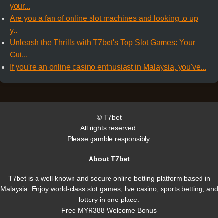
your...
Are you a fan of online slot machines and looking to up
y...
Unleash the Thrills with T7bet's Top Slot Games: Your
Gui...
If you're an online casino enthusiast in Malaysia, you've...
©
T7bet
All rights reserved.
Please gamble responsibly.
About T7bet
T7bet is a well-known and secure online betting platform based in
Malaysia. Enjoy world-class slot games, live casino, sports betting, and
lottery in one place.
Free MYR388 Welcome Bonus