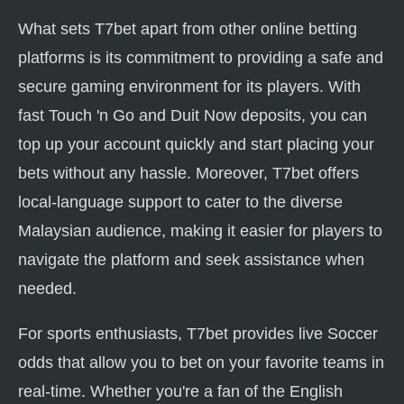
What sets T7bet apart from other online betting
platforms is its commitment to providing a safe and
secure gaming environment for its players. With
fast Touch 'n Go and Duit Now deposits, you can
top up your account quickly and start placing your
bets without any hassle. Moreover, T7bet offers
local-language support to cater to the diverse
Malaysian audience, making it easier for players to
navigate the platform and seek assistance when
needed.
For sports enthusiasts, T7bet provides live Soccer
odds that allow you to bet on your favorite teams in
real-time. Whether you're a fan of the English