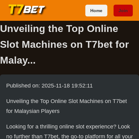
Home
Join
Unveiling the Top Online
Slot Machines on T7bet for
Malay...
Published on: 2025-11-18 19:52:11
Unveiling the Top Online Slot Machines on T7bet
for Malaysian Players
Looking for a thrilling online slot experience? Look
no further than T7bet, the go-to platform for all your