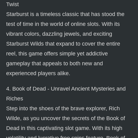
Twist
Starburst is a timeless classic that has stood the
test of time in the world of online slots. With its
vibrant colors, dazzling jewels, and exciting
Starburst Wilds that expand to cover the entire
reel, this game offers simple yet addictive
gameplay that appeals to both new and
experienced players alike.
4. Book of Dead - Unravel Ancient Mysteries and
Riches
Step into the shoes of the brave explorer, Rich
Wilde, as you uncover the secrets of the Book of
Dead in this captivating slot game. With its high