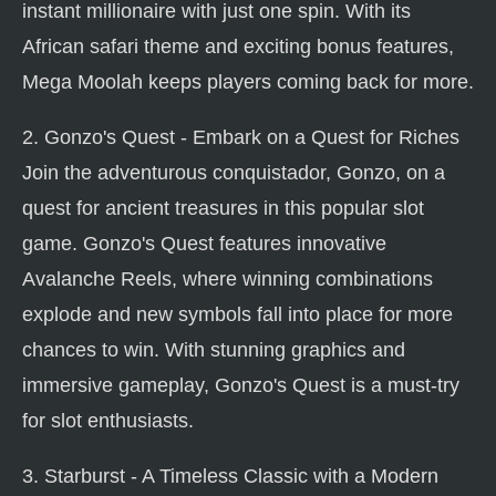
instant millionaire with just one spin. With its
African safari theme and exciting bonus features,
Mega Moolah keeps players coming back for more.
2. Gonzo's Quest - Embark on a Quest for Riches
Join the adventurous conquistador, Gonzo, on a
quest for ancient treasures in this popular slot
game. Gonzo's Quest features innovative
Avalanche Reels, where winning combinations
explode and new symbols fall into place for more
chances to win. With stunning graphics and
immersive gameplay, Gonzo's Quest is a must-try
for slot enthusiasts.
3. Starburst - A Timeless Classic with a Modern