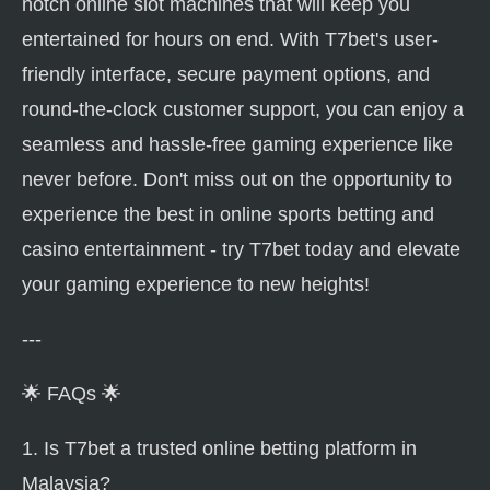
notch online slot machines that will keep you
entertained for hours on end. With T7bet's user-
friendly interface, secure payment options, and
round-the-clock customer support, you can enjoy a
seamless and hassle-free gaming experience like
never before. Don't miss out on the opportunity to
experience the best in online sports betting and
casino entertainment - try T7bet today and elevate
your gaming experience to new heights!
---
🌟 FAQs 🌟
1. Is T7bet a trusted online betting platform in
Malaysia?