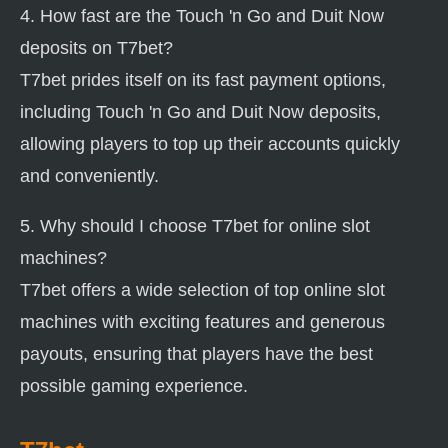
4. How fast are the Touch 'n Go and Duit Now
deposits on T7bet?
T7bet prides itself on its fast payment options,
including Touch 'n Go and Duit Now deposits,
allowing players to top up their accounts quickly
and conveniently.
5. Why should I choose T7bet for online slot
machines?
T7bet offers a wide selection of top online slot
machines with exciting features and generous
payouts, ensuring that players have the best
possible gaming experience.