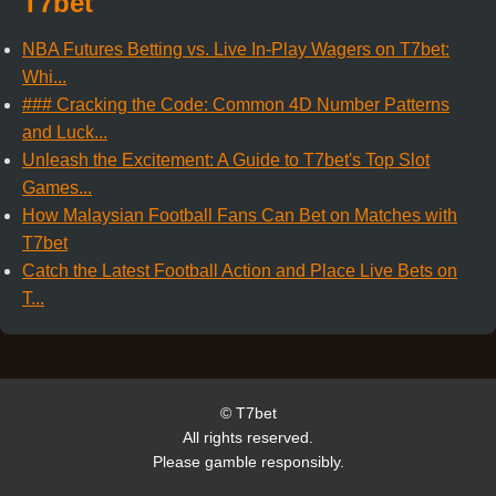
T7bet
NBA Futures Betting vs. Live In-Play Wagers on T7bet:
Whi...
### Cracking the Code: Common 4D Number Patterns
and Luck...
Unleash the Excitement: A Guide to T7bet's Top Slot
Games...
How Malaysian Football Fans Can Bet on Matches with
T7bet
Catch the Latest Football Action and Place Live Bets on
T...
©
T7bet
All rights reserved.
Please gamble responsibly.