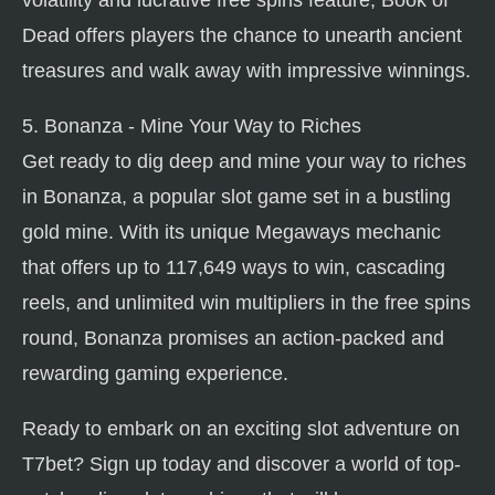
volatility and lucrative free spins feature, Book of
Dead offers players the chance to unearth ancient
treasures and walk away with impressive winnings.
5. Bonanza - Mine Your Way to Riches
Get ready to dig deep and mine your way to riches
in Bonanza, a popular slot game set in a bustling
gold mine. With its unique Megaways mechanic
that offers up to 117,649 ways to win, cascading
reels, and unlimited win multipliers in the free spins
round, Bonanza promises an action-packed and
rewarding gaming experience.
Ready to embark on an exciting slot adventure on
T7bet? Sign up today and discover a world of top-