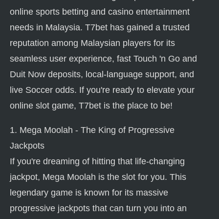
online sports betting and casino entertainment
needs in Malaysia. T7bet has gained a trusted
reputation among Malaysian players for its
seamless user experience, fast Touch 'n Go and
Duit Now deposits, local-language support, and
live Soccer odds. If you're ready to elevate your
online slot game, T7bet is the place to be!
1. Mega Moolah - The King of Progressive
Jackpots
If you're dreaming of hitting that life-changing
jackpot, Mega Moolah is the slot for you. This
legendary game is known for its massive
progressive jackpots that can turn you into an