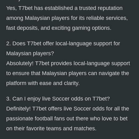
Yes, T7bet has established a trusted reputation
among Malaysian players for its reliable services,
fast deposits, and exciting gaming options.
2. Does T7bet offer local-language support for
Malaysian players?
Absolutely! T7bet provides local-language support
to ensure that Malaysian players can navigate the
platform with ease and clarity.
3. Can I enjoy live Soccer odds on T7bet?
Definitely! T7bet offers live Soccer odds for all the
passionate football fans out there who love to bet
on their favorite teams and matches.