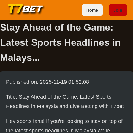
Home
Join
Stay Ahead of the Game:
Latest Sports Headlines in
Malays...
Published on: 2025-11-19 01:52:08
Title: Stay Ahead of the Game: Latest Sports
Headlines in Malaysia and Live Betting with T7bet
Hey sports fans! If you're looking to stay on top of
the latest sports headlines in Malaysia while