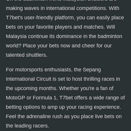
making waves in international competitions. With
T7bet's user-friendly platform, you can easily place
bets on your favorite players and matches. Will
Malaysia continue its dominance in the badminton
world? Place your bets now and cheer for our
talented shuttlers.
For motorsports enthusiasts, the Sepang
International Circuit is set to host thrilling races in
the upcoming months. Whether you're a fan of
MotoGP or Formula 1, T7bet offers a wide range of
betting options to amp up your racing experience.
Feel the adrenaline rush as you place live bets on
the leading racers.