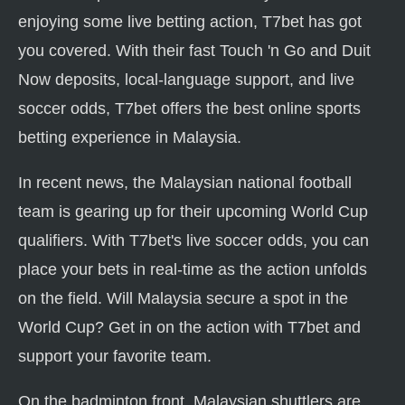
enjoying some live betting action, T7bet has got
you covered. With their fast Touch 'n Go and Duit
Now deposits, local-language support, and live
soccer odds, T7bet offers the best online sports
betting experience in Malaysia.
In recent news, the Malaysian national football
team is gearing up for their upcoming World Cup
qualifiers. With T7bet's live soccer odds, you can
place your bets in real-time as the action unfolds
on the field. Will Malaysia secure a spot in the
World Cup? Get in on the action with T7bet and
support your favorite team.
On the badminton front, Malaysian shuttlers are