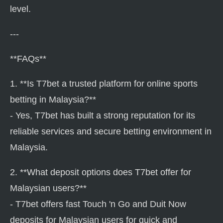
level.
---
**FAQs**
1. **Is T7bet a trusted platform for online sports
betting in Malaysia?**
- Yes, T7bet has built a strong reputation for its
reliable services and secure betting environment in
Malaysia.
2. **What deposit options does T7bet offer for
Malaysian users?**
- T7bet offers fast Touch 'n Go and Duit Now
deposits for Malaysian users for quick and