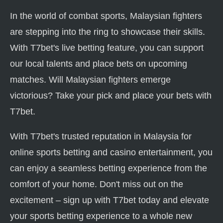
In the world of combat sports, Malaysian fighters
are stepping into the ring to showcase their skills.
With T7bet's live betting feature, you can support
our local talents and place bets on upcoming
matches. Will Malaysian fighters emerge
victorious? Take your pick and place your bets with
T7bet.
With T7bet's trusted reputation in Malaysia for
online sports betting and casino entertainment, you
can enjoy a seamless betting experience from the
comfort of your home. Don't miss out on the
excitement – sign up with T7bet today and elevate
your sports betting experience to a whole new