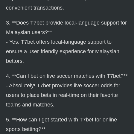
convenient transactions.
3. **Does T7bet provide local-language support for
Malaysian users?**
- Yes, T7bet offers local-language support to
ensure a user-friendly experience for Malaysian
bettors.
4. **Can I bet on live soccer matches with T7bet?**
- Absolutely! T7bet provides live soccer odds for
users to place bets in real-time on their favorite
teams and matches.
5. **How can I get started with T7bet for online
sports betting?**