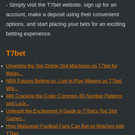
- Simply visit the T7bet website, sign up for an
account, make a deposit using their convenient
options, and start placing your bets for an exciting
betting experience.
T7bet
Unveiling the Top Online Slot Machines on T7bet for
Malay...
NBA Futures Betting vs. Live In-Play Wagers on T7bet:
Whi...
### Cracking the Code: Common 4D Number Patterns
and Luck...
Unleash the Excitement: A Guide to T7bet's Top Slot
Games...
How Malaysian Football Fans Can Bet on Matches with
T7bet