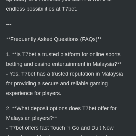
endless possibilities at T7bet.
---
**Frequently Asked Questions (FAQs)**
1. **Is T7bet a trusted platform for online sports
betting and casino entertainment in Malaysia?**
- Yes, T7bet has a trusted reputation in Malaysia
for providing a secure and reliable gaming
experience for players.
2. **What deposit options does T7bet offer for
Malaysian players?**
- T7bet offers fast Touch 'n Go and Duit Now