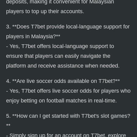
deposits, making it convenient for Malaysian
players to top up their accounts.
3. **Does T7bet provide local-language support for
players in Malaysia?**
- Yes, T7bet offers local-language support to
ensure that players can easily navigate the
platform and receive assistance when needed.
4. **Are live soccer odds available on T7bet?**
- Yes, T7bet offers live soccer odds for players who
enjoy betting on football matches in real-time.
5. **How can I get started with T7bet's slot games?
**
- Simply sign up for an account on T7bet, explore