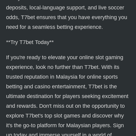
deposits, local-language support, and live soccer
odds, T7bet ensures that you have everything you
need for a seamless betting experience.
**Try T7bet Today**
If you're ready to elevate your online slot gaming
experience, look no further than T7bet. With its
trusted reputation in Malaysia for online sports
betting and casino entertainment, T7bet is the
ultimate destination for players seeking excitement
and rewards. Don't miss out on the opportunity to
explore T7bet's top slot games and discover why
it's the go-to platform for Malaysian players. Sign
up today and immerse yourself in a world of