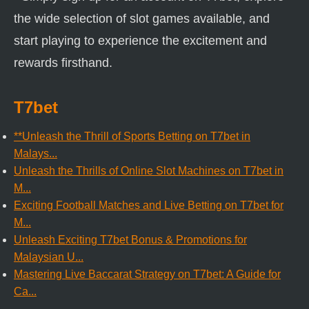
the wide selection of slot games available, and
start playing to experience the excitement and
rewards firsthand.
T7bet
**Unleash the Thrill of Sports Betting on T7bet in
Malays...
Unleash the Thrills of Online Slot Machines on T7bet in
M...
Exciting Football Matches and Live Betting on T7bet for
M...
Unleash Exciting T7bet Bonus & Promotions for
Malaysian U...
Mastering Live Baccarat Strategy on T7bet: A Guide for
Ca...