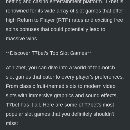
betting and casino entertainment platform. T7bet is
renowned for its wide array of slot games that offer
high Return to Player (RTP) rates and exciting free
spins bonuses that could potentially lead to
massive wins.
**Discover T7bet's Top Slot Games**
At T7bet, you can dive into a world of top-notch
slot games that cater to every player's preferences.
From classic fruit-themed slots to modern video
slots with immersive graphics and sound effects,
T7bet has it all. Here are some of T7bet's most
popular slot games that you definitely shouldn't
miss: