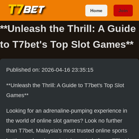
Home
Join
**Unleash the Thrill: A Guide
to T7bet's Top Slot Games**
Published on: 2026-04-16 23:35:15
**Unleash the Thrill: A Guide to T7bet's Top Slot
Games**
Looking for an adrenaline-pumping experience in
the world of online slot games? Look no further
than T7bet, Malaysia's most trusted online sports