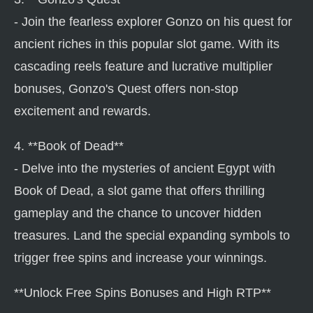
- Join the fearless explorer Gonzo on his quest for
ancient riches in this popular slot game. With its
cascading reels feature and lucrative multiplier
bonuses, Gonzo's Quest offers non-stop
excitement and rewards.
4. **Book of Dead**
- Delve into the mysteries of ancient Egypt with
Book of Dead, a slot game that offers thrilling
gameplay and the chance to uncover hidden
treasures. Land the special expanding symbols to
trigger free spins and increase your winnings.
**Unlock Free Spins Bonuses and High RTP**