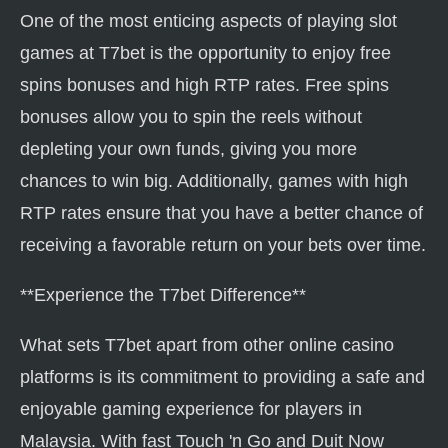
One of the most enticing aspects of playing slot
games at T7bet is the opportunity to enjoy free
spins bonuses and high RTP rates. Free spins
bonuses allow you to spin the reels without
depleting your own funds, giving you more
chances to win big. Additionally, games with high
RTP rates ensure that you have a better chance of
receiving a favorable return on your bets over time.
**Experience the T7bet Difference**
What sets T7bet apart from other online casino
platforms is its commitment to providing a safe and
enjoyable gaming experience for players in
Malaysia. With fast Touch 'n Go and Duit Now