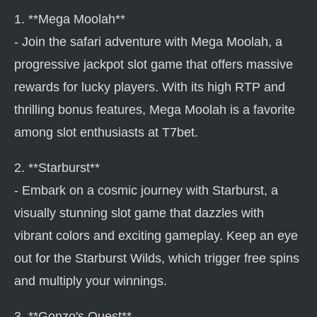
1. **Mega Moolah**
- Join the safari adventure with Mega Moolah, a
progressive jackpot slot game that offers massive
rewards for lucky players. With its high RTP and
thrilling bonus features, Mega Moolah is a favorite
among slot enthusiasts at T7bet.
2. **Starburst**
- Embark on a cosmic journey with Starburst, a
visually stunning slot game that dazzles with
vibrant colors and exciting gameplay. Keep an eye
out for the Starburst Wilds, which trigger free spins
and multiply your winnings.
3. **Gonzo's Quest**