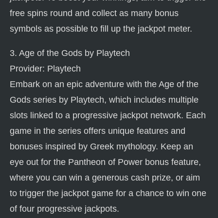
free spins round and collect as many bonus
symbols as possible to fill up the jackpot meter.
3. Age of the Gods by Playtech
Provider: Playtech
Embark on an epic adventure with the Age of the
Gods series by Playtech, which includes multiple
slots linked to a progressive jackpot network. Each
game in the series offers unique features and
bonuses inspired by Greek mythology. Keep an
eye out for the Pantheon of Power bonus feature,
where you can win a generous cash prize, or aim
to trigger the jackpot game for a chance to win one
of four progressive jackpots.