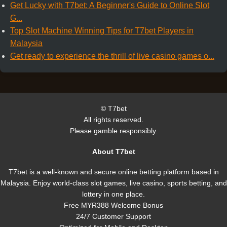
Get Lucky with T7bet: A Beginner's Guide to Online Slot
G...
Top Slot Machine Winning Tips for T7bet Players in
Malaysia
Get ready to experience the thrill of live casino games o...
©
T7bet
All rights reserved.
Please gamble responsibly.
About T7bet
T7bet is a well-known and secure online betting platform based in
Malaysia. Enjoy world-class slot games, live casino, sports betting, and
lottery in one place.
Free MYR388 Welcome Bonus
24/7 Customer Support