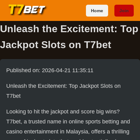
Home
Join
Unleash the Excitement: Top
Jackpot Slots on T7bet
Published on: 2026-04-21 11:35:11
Unleash the Excitement: Top Jackpot Slots on
T7bet
Looking to hit the jackpot and score big wins?
T7bet, a trusted name in online sports betting and
casino entertainment in Malaysia, offers a thrilling