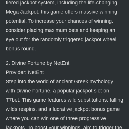
tiered jackpot system, including the life-changing
Mega Jackpot, this game offers massive winning
potential. To increase your chances of winning,
consider placing maximum bets and keeping an
eye out for the randomly triggered jackpot wheel
bonus round.
2. Divine Fortune by NetEnt
Provider: NetEnt
Step into the world of ancient Greek mythology
with Divine Fortune, a popular jackpot slot on
T7bet. This game features wild substitutions, falling
wilds respins, and a lucrative jackpot bonus game
where you can win one of three progressive
jackpots. To boost your winnings, aim to trigger the