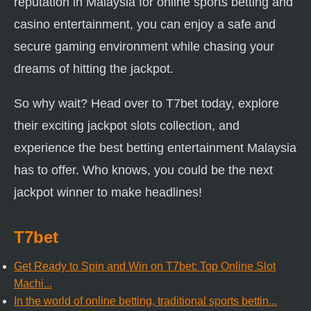
reputation in Malaysia for online sports betting and
casino entertainment, you can enjoy a safe and
secure gaming environment while chasing your
dreams of hitting the jackpot.
So why wait? Head over to T7bet today, explore
their exciting jackpot slots collection, and
experience the best betting entertainment Malaysia
has to offer. Who knows, you could be the next
jackpot winner to make headlines!
T7bet
Get Ready to Spin and Win on T7bet: Top Online Slot
Machi...
In the world of online betting, traditional sports bettin...