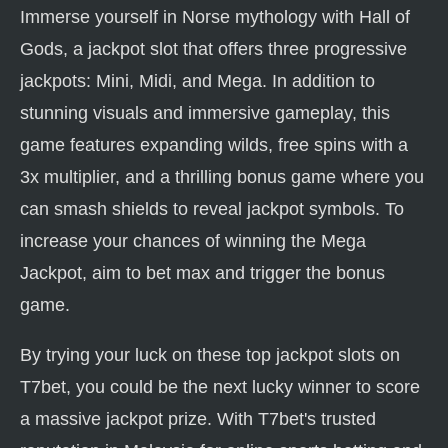
Immerse yourself in Norse mythology with Hall of
Gods, a jackpot slot that offers three progressive
jackpots: Mini, Midi, and Mega. In addition to
stunning visuals and immersive gameplay, this
game features expanding wilds, free spins with a
3x multiplier, and a thrilling bonus game where you
can smash shields to reveal jackpot symbols. To
increase your chances of winning the Mega
Jackpot, aim to bet max and trigger the bonus
game.
By trying your luck on these top jackpot slots on
T7bet, you could be the next lucky winner to score
a massive jackpot prize. With T7bet's trusted