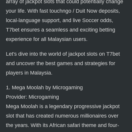
array of jackpot slots that could potentially change
your life. With fast touchngo / Duit Now deposits,
local-language support, and live Soccer odds,
T7bet ensures a seamless and exciting betting
experience for all Malaysian users.
Let's dive into the world of jackpot slots on T7bet
and uncover the best games and strategies for
players in Malaysia.
1. Mega Moolah by Microgaming
Provider: Microgaming
Mega Moolah is a legendary progressive jackpot
slot that has created numerous millionaires over
the years. With its African safari theme and four-