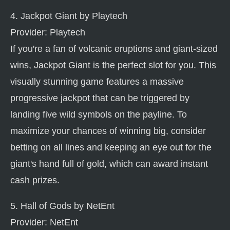
4. Jackpot Giant by Playtech
Provider: Playtech
If you're a fan of volcanic eruptions and giant-sized
wins, Jackpot Giant is the perfect slot for you. This
visually stunning game features a massive
progressive jackpot that can be triggered by
landing five wild symbols on the payline. To
maximize your chances of winning big, consider
betting on all lines and keeping an eye out for the
giant's hand full of gold, which can award instant
cash prizes.
5. Hall of Gods by NetEnt
Provider: NetEnt