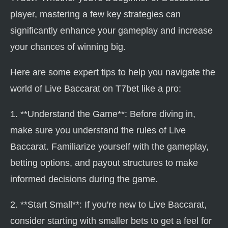
player, mastering a few key strategies can
significantly enhance your gameplay and increase
your chances of winning big.
Here are some expert tips to help you navigate the
world of Live Baccarat on T7bet like a pro:
1. **Understand the Game**: Before diving in,
make sure you understand the rules of Live
Baccarat. Familiarize yourself with the gameplay,
betting options, and payout structures to make
informed decisions during the game.
2. **Start Small**: If you're new to Live Baccarat,
consider starting with smaller bets to get a feel for