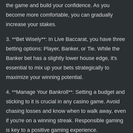
the game and build your confidence. As you
become more comfortable, you can gradually
increase your stakes.
3. **Bet Wisely**: In Live Baccarat, you have three
betting options: Player, Banker, or Tie. While the
Banker bet has a slightly lower house edge, it's
essential to mix up your bets strategically to
maximize your winning potential.
4. **Manage Your Bankroll**: Setting a budget and
sticking to it is crucial in any casino game. Avoid
chasing losses and know when to walk away, even
if you're on a winning streak. Responsible gaming
is key to a positive gaming experience.