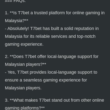
### FAQs:
1. **Is T7bet a trusted platform for online gaming in
Malaysia?**
- Absolutely! T7bet has built a solid reputation in
Malaysia for its reliable services and top-notch
gaming experience.
2. **Does T7bet offer local-language support for
Malaysian players?**
- Yes, T7bet provides local-language support to
ensure a seamless gaming experience for
Malaysian players.
3. **What makes T7bet stand out from other online
gaming platforms?**