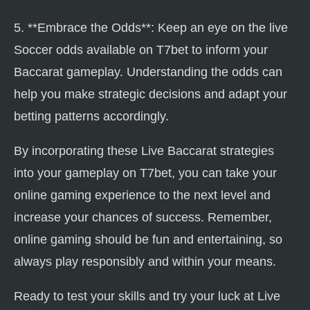
5. **Embrace the Odds**: Keep an eye on the live
Soccer odds available on T7bet to inform your
Baccarat gameplay. Understanding the odds can
help you make strategic decisions and adapt your
betting patterns accordingly.
By incorporating these Live Baccarat strategies
into your gameplay on T7bet, you can take your
online gaming experience to the next level and
increase your chances of success. Remember,
online gaming should be fun and entertaining, so
always play responsibly and within your means.
Ready to test your skills and try your luck at Live