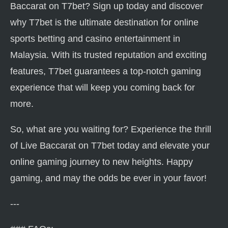
Baccarat on T7bet? Sign up today and discover
why T7bet is the ultimate destination for online
sports betting and casino entertainment in
Malaysia. With its trusted reputation and exciting
features, T7bet guarantees a top-notch gaming
experience that will keep you coming back for
more.
So, what are you waiting for? Experience the thrill
of Live Baccarat on T7bet today and elevate your
online gaming journey to new heights. Happy
gaming, and may the odds be ever in your favor!
---