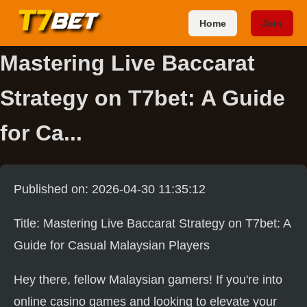
Home
Join
Mastering Live Baccarat
Strategy on T7bet: A Guide
for Ca...
Published on: 2026-04-30 11:35:12
Title: Mastering Live Baccarat Strategy on T7bet: A
Guide for Casual Malaysian Players
Hey there, fellow Malaysian gamers! If you're into
online casino games and looking to elevate your