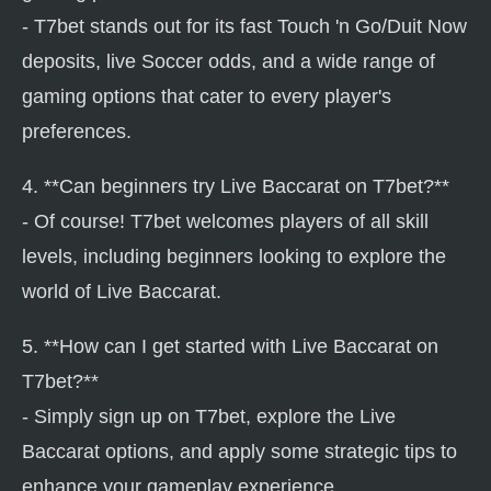
- T7bet stands out for its fast Touch 'n Go/Duit Now
deposits, live Soccer odds, and a wide range of
gaming options that cater to every player's
preferences.
4. **Can beginners try Live Baccarat on T7bet?**
- Of course! T7bet welcomes players of all skill
levels, including beginners looking to explore the
world of Live Baccarat.
5. **How can I get started with Live Baccarat on
T7bet?**
- Simply sign up on T7bet, explore the Live
Baccarat options, and apply some strategic tips to
enhance your gameplay experience.