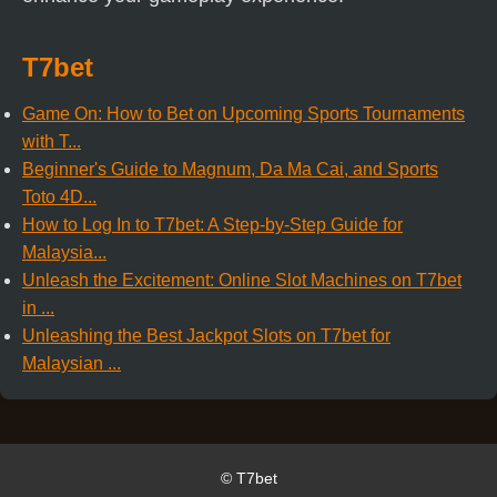
T7bet
Game On: How to Bet on Upcoming Sports Tournaments
with T...
Beginner's Guide to Magnum, Da Ma Cai, and Sports
Toto 4D...
How to Log In to T7bet: A Step-by-Step Guide for
Malaysia...
Unleash the Excitement: Online Slot Machines on T7bet
in ...
Unleashing the Best Jackpot Slots on T7bet for
Malaysian ...
©
T7bet