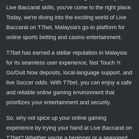
Live Baccarat skills, you've come to the right place.
Today, we're diving into the exciting world of Live
Baccarat on T7bet, Malaysia's go-to platform for
online sports betting and casino entertainment.
T7bet has earned a stellar reputation in Malaysia
for its seamless user experience, fast Touch 'n
Go/Duit Now deposits, local-language support, and
live Soccer odds. With T7bet, you can enjoy a safe
and reliable online gaming environment that
prioritizes your entertainment and security.
So, why not spice up your online gaming
experience by trying your hand at Live Baccarat on
T7bet? Whether you're a beginner or a seasoned