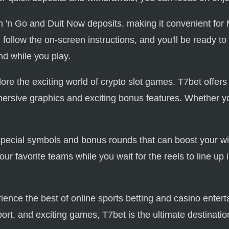
uch 'n Go and Duit Now deposits, making it convenient for
follow the on-screen instructions, and you'll be ready to 
nd while you play.
ore the exciting world of crypto slot games. T7bet offers
mmersive graphics and exciting bonus features. Whether y
 special symbols and bonus rounds that can boost your w
r favorite teams while you wait for the reels to line up i
rience the best of online sports betting and casino entert
port, and exciting games, T7bet is the ultimate destinatio