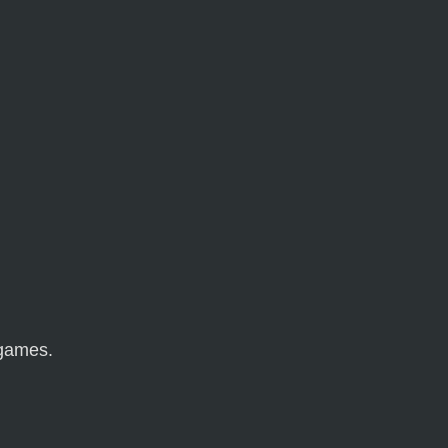
 games.