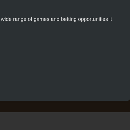
e wide range of games and betting opportunities it