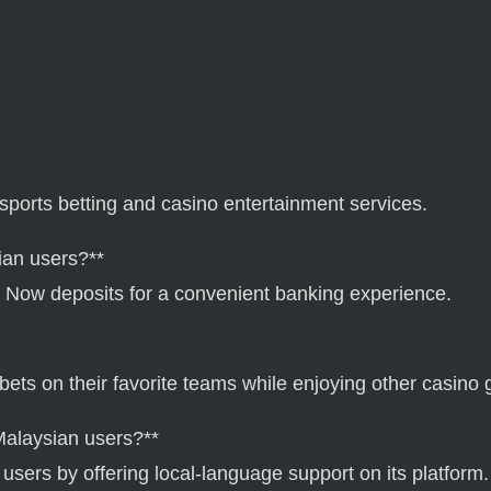
e sports betting and casino entertainment services.
sian users?**
t Now deposits for a convenient banking experience.
 bets on their favorite teams while enjoying other casino
Malaysian users?**
sers by offering local-language support on its platform.