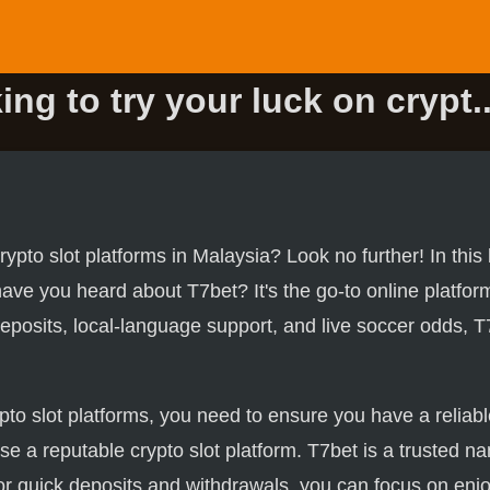
ng to try your luck on crypt..
rypto slot platforms in Malaysia? Look no further! In thi
have you heard about T7bet? It's the go-to online platfor
eposits, local-language support, and live soccer odds, 
crypto slot platforms, you need to ensure you have a relia
oose a reputable crypto slot platform. T7bet is a trusted
n for quick deposits and withdrawals, you can focus on en