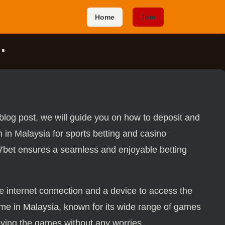
Home
Join
.
s blog post, we will guide you on how to deposit and
m in Malaysia for sports betting and casino
T7bet ensures a seamless and enjoyable betting
ble internet connection and a device to access the
 name in Malaysia, known for its wide range of games
joying the games without any worries.