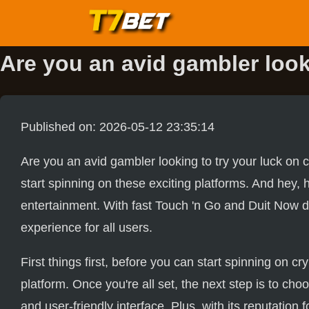
Are you an avid gambler looki
Published on: 2026-05-12 23:35:14
Are you an avid gambler looking to try your luck on c
start spinning on these exciting platforms. And hey, 
entertainment. With fast Touch 'n Go and Duit Now d
experience for all users.
First things first, before you can start spinning on 
platform. Once you're all set, the next step is to ch
and user-friendly interface. Plus, with its reputatio