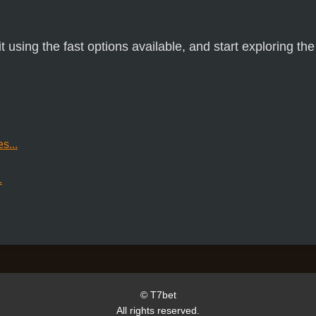
using the fast options available, and start exploring th
s...
.
©
T7bet
All rights reserved.