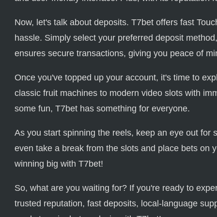
Now, let's talk about deposits. T7bet offers fast To
hassle. Simply select your preferred deposit method, 
ensures secure transactions, giving you peace of mi
Once you've topped up your account, it's time to expl
classic fruit machines to modern video slots with i
some fun, T7bet has something for everyone.
As you start spinning the reels, keep an eye out for
even take a break from the slots and place bets on you
winning big with T7bet!
So, what are you waiting for? If you're ready to expe
trusted reputation, fast deposits, local-language sup