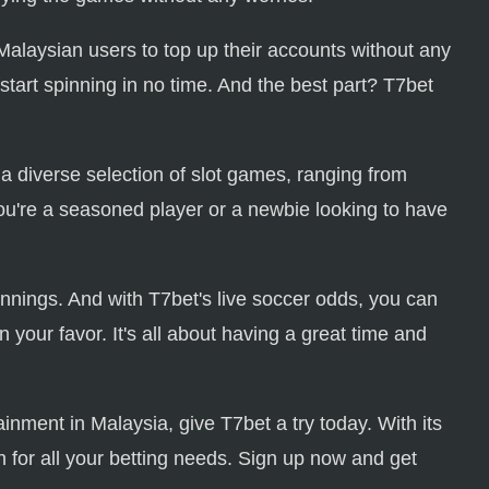
 Malaysian users to top up their accounts without any
start spinning in no time. And the best part? T7bet
 a diverse selection of slot games, ranging from
ou're a seasoned player or a newbie looking to have
innings. And with T7bet's live soccer odds, you can
n your favor. It's all about having a great time and
ainment in Malaysia, give T7bet a try today. With its
n for all your betting needs. Sign up now and get