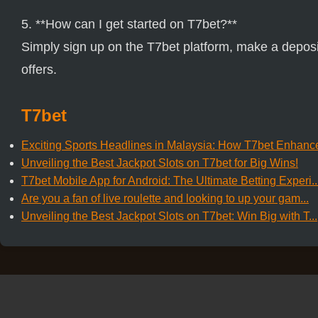
5. **How can I get started on T7bet?**
Simply sign up on the T7bet platform, make a deposit 
offers.
T7bet
Exciting Sports Headlines in Malaysia: How T7bet Enhance
Unveiling the Best Jackpot Slots on T7bet for Big Wins!
T7bet Mobile App for Android: The Ultimate Betting Experi..
Are you a fan of live roulette and looking to up your gam...
Unveiling the Best Jackpot Slots on T7bet: Win Big with T...