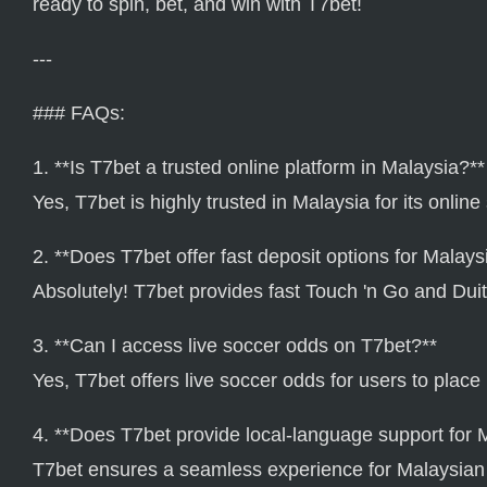
ready to spin, bet, and win with T7bet!
---
### FAQs:
1. **Is T7bet a trusted online platform in Malaysia?**
Yes, T7bet is highly trusted in Malaysia for its onlin
2. **Does T7bet offer fast deposit options for Malay
Absolutely! T7bet provides fast Touch 'n Go and Dui
3. **Can I access live soccer odds on T7bet?**
Yes, T7bet offers live soccer odds for users to place
4. **Does T7bet provide local-language support for 
T7bet ensures a seamless experience for Malaysian u