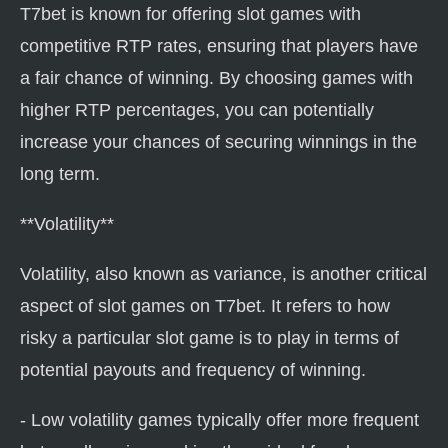
T7bet is known for offering slot games with
competitive RTP rates, ensuring that players have
a fair chance of winning. By choosing games with
higher RTP percentages, you can potentially
increase your chances of securing winnings in the
long term.
**Volatility**
Volatility, also known as variance, is another critical
aspect of slot games on T7bet. It refers to how
risky a particular slot game is to play in terms of
potential payouts and frequency of winning.
- Low volatility games typically offer more frequent