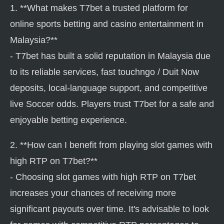
1. **What makes T7bet a trusted platform for
online sports betting and casino entertainment in
Malaysia?**
- T7bet has built a solid reputation in Malaysia due
to its reliable services, fast touchngo / Duit Now
deposits, local-language support, and competitive
live Soccer odds. Players trust T7bet for a safe and
enjoyable betting experience.
2. **How can I benefit from playing slot games with
high RTP on T7bet?**
- Choosing slot games with high RTP on T7bet
increases your chances of receiving more
significant payouts over time. It's advisable to look