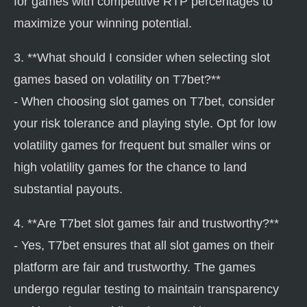
for games with competitive RTP percentages to
maximize your winning potential.
3. **What should I consider when selecting slot
games based on volatility on T7bet?**
- When choosing slot games on T7bet, consider
your risk tolerance and playing style. Opt for low
volatility games for frequent but smaller wins or
high volatility games for the chance to land
substantial payouts.
4. **Are T7bet slot games fair and trustworthy?**
- Yes, T7bet ensures that all slot games on their
platform are fair and trustworthy. The games
undergo regular testing to maintain transparency