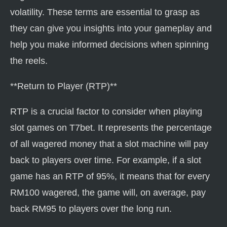
volatility. These terms are essential to grasp as
they can give you insights into your gameplay and
help you make informed decisions when spinning
the reels.
**Return to Player (RTP)**
RTP is a crucial factor to consider when playing
slot games on T7bet. It represents the percentage
of all wagered money that a slot machine will pay
back to players over time. For example, if a slot
game has an RTP of 95%, it means that for every
RM100 wagered, the game will, on average, pay
back RM95 to players over the long run.