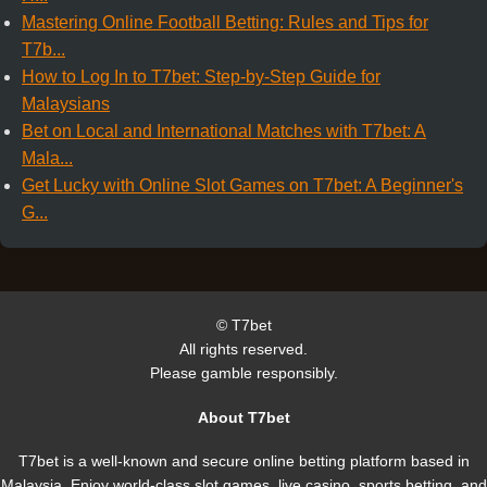
Mastering Online Football Betting: Rules and Tips for
T7b...
How to Log In to T7bet: Step-by-Step Guide for
Malaysians
Bet on Local and International Matches with T7bet: A
Mala...
Get Lucky with Online Slot Games on T7bet: A Beginner's
G...
©
T7bet
All rights reserved.
Please gamble responsibly.
About T7bet
T7bet is a well-known and secure online betting platform based in
Malaysia. Enjoy world-class slot games, live casino, sports betting, and