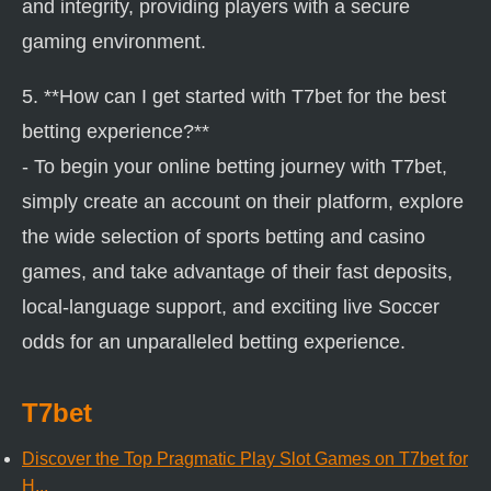
and integrity, providing players with a secure
gaming environment.
5. **How can I get started with T7bet for the best
betting experience?**
- To begin your online betting journey with T7bet,
simply create an account on their platform, explore
the wide selection of sports betting and casino
games, and take advantage of their fast deposits,
local-language support, and exciting live Soccer
odds for an unparalleled betting experience.
T7bet
Discover the Top Pragmatic Play Slot Games on T7bet for
H...