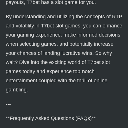
payouts, T7bet has a slot game for you.
By understanding and utilizing the concepts of RTP
and volatility in T7bet slot games, you can enhance
your gaming experience, make informed decisions
when selecting games, and potentially increase
your chances of landing lucrative wins. So why
wait? Dive into the exciting world of T7bet slot
games today and experience top-notch
entertainment coupled with the thrill of online
gambling.
---
**Frequently Asked Questions (FAQs)**