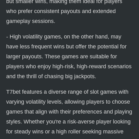
but smaller wins, making them ideal for players
who prefer consistent payouts and extended
gameplay sessions.
- High volatility games, on the other hand, may
have less frequent wins but offer the potential for
larger payouts. These games are suitable for
players who enjoy high-risk, high-reward scenarios
and the thrill of chasing big jackpots.
T7bet features a diverse range of slot games with
varying volatility levels, allowing players to choose
games that align with their preferences and playing
styles. Whether you're a risk-averse player looking
for steady wins or a high roller seeking massive