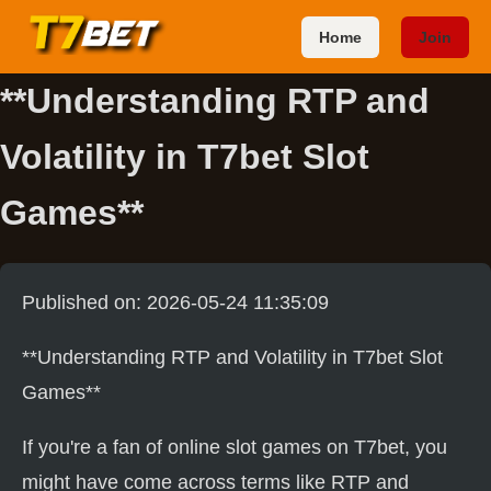
Home
Join
**Understanding RTP and
Volatility in T7bet Slot
Games**
Published on: 2026-05-24 11:35:09
**Understanding RTP and Volatility in T7bet Slot
Games**
If you're a fan of online slot games on T7bet, you
might have come across terms like RTP and