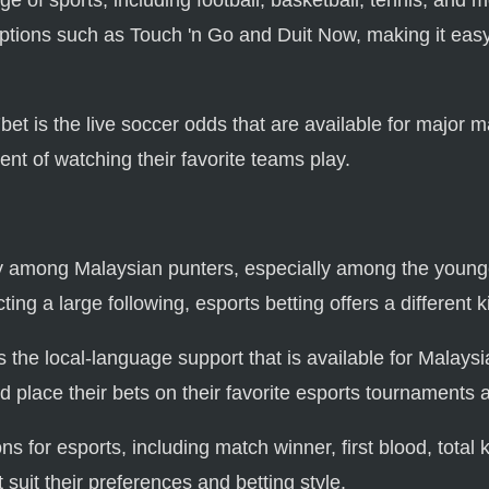
e of sports, including football, basketball, tennis, and m
options such as Touch 'n Go and Duit Now, making it easy
bet is the live soccer odds that are available for major 
nt of watching their favorite teams play.
ty among Malaysian punters, especially among the young
ng a large following, esports betting offers a different ki
s the local-language support that is available for Malaysi
nd place their bets on their favorite esports tournaments
ons for esports, including match winner, first blood, total
suit their preferences and betting style.