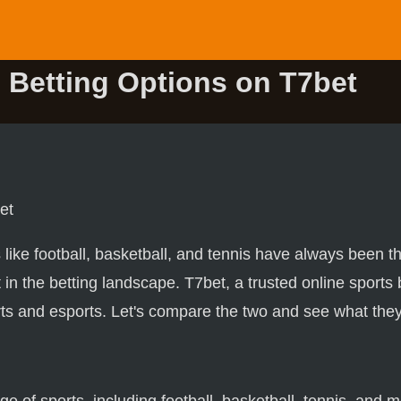
s Betting Options on T7bet
et
s like football, basketball, and tennis have always been 
t in the betting landscape. T7bet, a trusted online sports
orts and esports. Let's compare the two and see what they