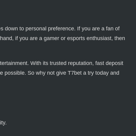
s down to personal preference. If you are a fan of
r hand, if you are a gamer or esports enthusiast, then
ertainment. With its trusted reputation, fast deposit
ce possible. So why not give T7bet a try today and
ty.