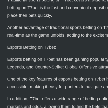
Traditional sports betting on T7bet covers a wide rang
betting on T7bet is the fast and convenient deposit 
place their bets quickly.
Another advantage of traditional sports betting on T7
real-time as the game unfolds, adding to the exciteme
Esports Betting on T7bet:
Esports betting on T7bet has been gaining populari
Legends, and Counter-Strike: Global Offensive attracti
One of the key features of esports betting on T7bet i
accessible, making it easy for punters to navigate a
In addition, T7bet offers a wide range of betting opti
markets and odds, allowing them to find the bets that 