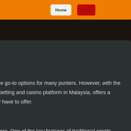
Home
Join
the go-to options for many punters. However, with the
 betting and casino platform in Malaysia, offers a
 have to offer.