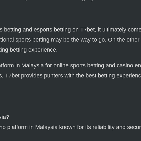
 betting and esports betting on T7bet, it ultimately come
raditional sports betting may be the way to go. On the othe
ting betting experience.
tform in Malaysia for online sports betting and casino ent
s, T7bet provides punters with the best betting experien
sia?
o platform in Malaysia known for its reliability and securi