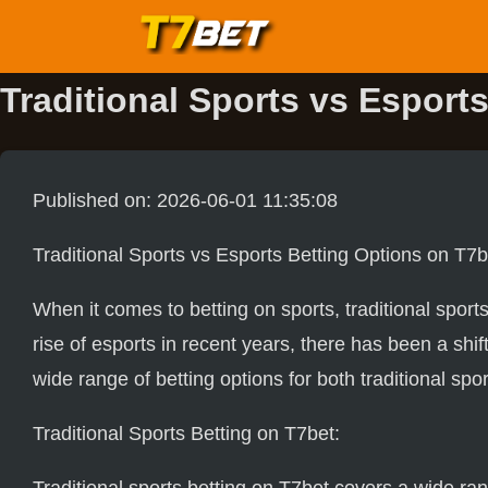
Traditional Sports vs Esport
Published on: 2026-06-01 11:35:08
Traditional Sports vs Esports Betting Options on T7b
When it comes to betting on sports, traditional sport
rise of esports in recent years, there has been a shif
wide range of betting options for both traditional sp
Traditional Sports Betting on T7bet: