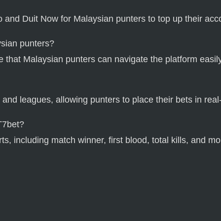
o and Duit Now for Malaysian punters to top up their acc
ysian punters?
 that Malaysian punters can navigate the platform easily
 and leagues, allowing punters to place their bets in rea
 T7bet?
ts, including match winner, first blood, total kills, and m