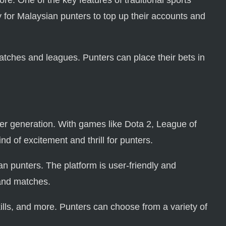
ore. One of the key features of traditional sports
 for Malaysian punters to top up their accounts and
matches and leagues. Punters can place their bets in
er generation. With games like Dota 2, League of
nd of excitement and thrill for punters.
an punters. The platform is user-friendly and
 and matches.
 kills, and more. Punters can choose from a variety of