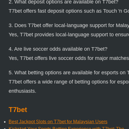
2. What deposit options are available on T7bet?
T7bet offers fast deposit options such as Touch 'n G
3. Does T7bet offer local-language support for Mala
Yes, T7bet provides local-language support to ensure
4. Are live soccer odds available on T7bet?
Yes, T7bet offers live soccer odds for major matches
5. What betting options are available for esports on
T7bet offers a wide range of betting options for espor
enthusiasts.
T7bet
Best Jackpot Slots on T7bet for Malaysian Users
Kickstart Your Sports Betting Experience with T7bet: The ...