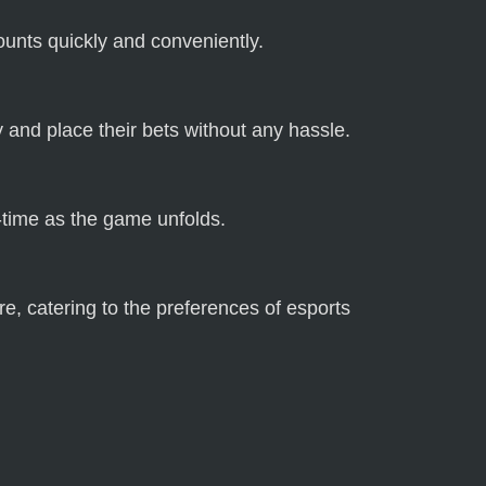
ounts quickly and conveniently.
 and place their bets without any hassle.
l-time as the game unfolds.
ore, catering to the preferences of esports