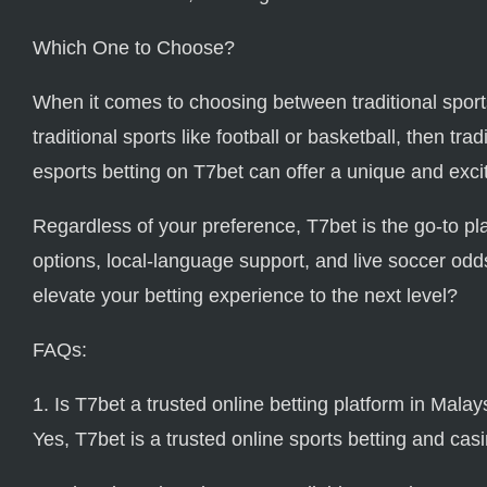
Which One to Choose?
When it comes to choosing between traditional sports
traditional sports like football or basketball, then t
esports betting on T7bet can offer a unique and exci
Regardless of your preference, T7bet is the go-to pla
options, local-language support, and live soccer odd
elevate your betting experience to the next level?
FAQs:
1. Is T7bet a trusted online betting platform in Malay
Yes, T7bet is a trusted online sports betting and casin