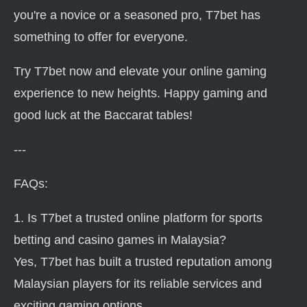
you're a novice or a seasoned pro, T7bet has
something to offer for everyone.
Try T7bet now and elevate your online gaming
experience to new heights. Happy gaming and
good luck at the Baccarat tables!
---
FAQs:
1. Is T7bet a trusted online platform for sports
betting and casino games in Malaysia?
Yes, T7bet has built a trusted reputation among
Malaysian players for its reliable services and
exciting gaming options.