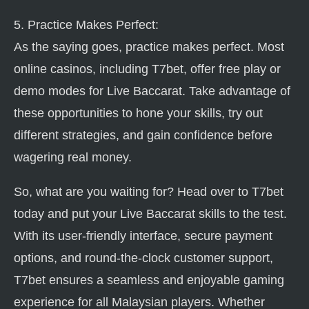
5. Practice Makes Perfect:
As the saying goes, practice makes perfect. Most
online casinos, including T7bet, offer free play or
demo modes for Live Baccarat. Take advantage of
these opportunities to hone your skills, try out
different strategies, and gain confidence before
wagering real money.
So, what are you waiting for? Head over to T7bet
today and put your Live Baccarat skills to the test.
With its user-friendly interface, secure payment
options, and round-the-clock customer support,
T7bet ensures a seamless and enjoyable gaming
experience for all Malaysian players. Whether