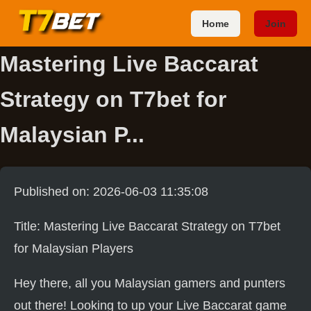
Home
Join
Mastering Live Baccarat
Strategy on T7bet for
Malaysian P...
Published on: 2026-06-03 11:35:08
Title: Mastering Live Baccarat Strategy on T7bet
for Malaysian Players
Hey there, all you Malaysian gamers and punters
out there! Looking to up your Live Baccarat game