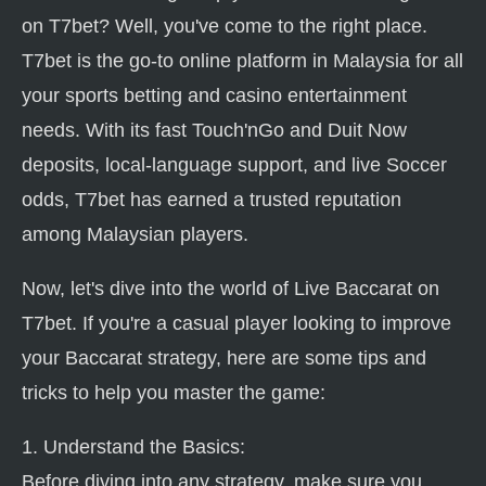
on T7bet? Well, you've come to the right place.
T7bet is the go-to online platform in Malaysia for all
your sports betting and casino entertainment
needs. With its fast Touch'nGo and Duit Now
deposits, local-language support, and live Soccer
odds, T7bet has earned a trusted reputation
among Malaysian players.
Now, let's dive into the world of Live Baccarat on
T7bet. If you're a casual player looking to improve
your Baccarat strategy, here are some tips and
tricks to help you master the game:
1. Understand the Basics:
Before diving into any strategy, make sure you