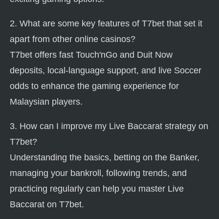
2. What are some key features of T7bet that set it
apart from other online casinos?
T7bet offers fast Touch'nGo and Duit Now
deposits, local-language support, and live Soccer
odds to enhance the gaming experience for
Malaysian players.
3. How can I improve my Live Baccarat strategy on
T7bet?
Understanding the basics, betting on the Banker,
managing your bankroll, following trends, and
practicing regularly can help you master Live
Baccarat on T7bet.