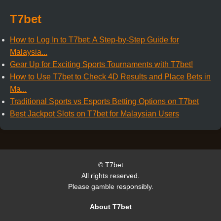
T7bet
How to Log In to T7bet: A Step-by-Step Guide for
Malaysia...
Gear Up for Exciting Sports Tournaments with T7bet!
How to Use T7bet to Check 4D Results and Place Bets in
Ma...
Traditional Sports vs Esports Betting Options on T7bet
Best Jackpot Slots on T7bet for Malaysian Users
©
T7bet
All rights reserved.
Please gamble responsibly.
About T7bet