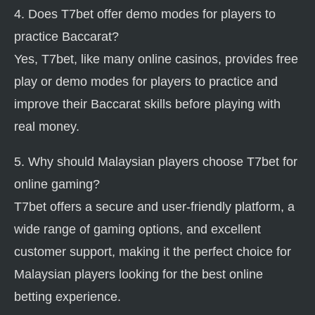
4. Does T7bet offer demo modes for players to
practice Baccarat?
Yes, T7bet, like many online casinos, provides free
play or demo modes for players to practice and
improve their Baccarat skills before playing with
real money.
5. Why should Malaysian players choose T7bet for
online gaming?
T7bet offers a secure and user-friendly platform, a
wide range of gaming options, and excellent
customer support, making it the perfect choice for
Malaysian players looking for the best online
betting experience.