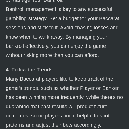
3. Manage Your Bankroll:
Bankroll management is key to any successful
gambling strategy. Set a budget for your Baccarat
sessions and stick to it. Avoid chasing losses and
know when to walk away. By managing your
bankroll effectively, you can enjoy the game
without risking more than you can afford.
4. Follow the Trends:
Many Baccarat players like to keep track of the
game's trends, such as whether Player or Banker
has been winning more frequently. While there's no
guarantee that past results will predict future
outcomes, some players find it helpful to spot
patterns and adjust their bets accordingly.