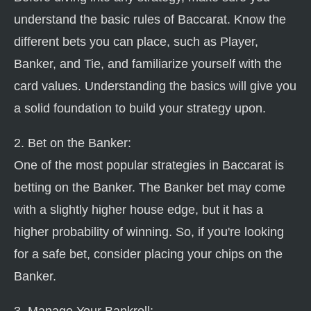
understand the basic rules of Baccarat. Know the
different bets you can place, such as Player,
Banker, and Tie, and familiarize yourself with the
card values. Understanding the basics will give you
a solid foundation to build your strategy upon.
2. Bet on the Banker:
One of the most popular strategies in Baccarat is
betting on the Banker. The Banker bet may come
with a slightly higher house edge, but it has a
higher probability of winning. So, if you're looking
for a safe bet, consider placing your chips on the
Banker.